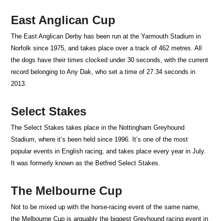
East Anglican Cup
The East Anglican Derby has been run at the Yarmouth Stadium in
Norfolk since 1975, and takes place over a track of 462 metres. All
the dogs have their times clocked under 30 seconds, with the current
record belonging to Any Dak, who set a time of 27.34 seconds in
2013.
Select Stakes
The Select Stakes takes place in the Nottingham Greyhound
Stadium, where it’s been held since 1996. It’s one of the most
popular events in English racing, and takes place every year in July.
It was formerly known as the Betfred Select Stakes.
The Melbourne Cup
Not to be mixed up with the horse-racing event of the same name,
the Melbourne Cup is arguably the biggest Greyhound racing event in