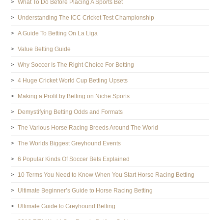
What To Do Before Placing A Sports Bet
Understanding The ICC Cricket Test Championship
A Guide To Betting On La Liga
Value Betting Guide
Why Soccer Is The Right Choice For Betting
4 Huge Cricket World Cup Betting Upsets
Making a Profit by Betting on Niche Sports
Demystifying Betting Odds and Formats
The Various Horse Racing Breeds Around The World
The Worlds Biggest Greyhound Events
6 Popular Kinds Of Soccer Bets Explained
10 Terms You Need to Know When You Start Horse Racing Betting
Ultimate Beginner’s Guide to Horse Racing Betting
Ultimate Guide to Greyhound Betting