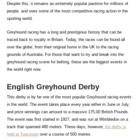
Despite this, it remains an extremely popular pastime for millions of
people, and sees some of the most competitive racing action in the
sporting world.
Greyhound racing has a long and prestigious history that can be
traced back to royalty in Britain. Today, the races can be found all
over the globe, from their original home in the UK to the racing
grounds of Australia. For those that want to try and break into the
greyhound racing scene for betting, these are the biggest events in
the world right now.
English Greyhound Derby
This derby is by far one of the most popular Greyhound racing events
in the world. The event takes place every year either in June or July,
and prize winnings can amount to a massive 175,00 British Pounds.
The event was first started in 1927, and was run at Wimbledon on a
track that spanned 480 meters. These days, however,
the derby is
held at Towcester
over a course of 500 metres.