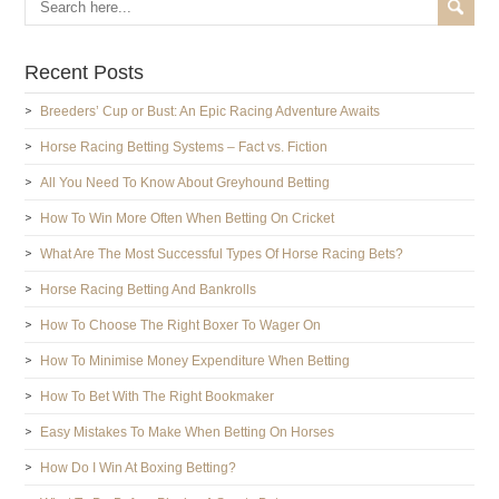
Recent Posts
Breeders’ Cup or Bust: An Epic Racing Adventure Awaits
Horse Racing Betting Systems – Fact vs. Fiction
All You Need To Know About Greyhound Betting
How To Win More Often When Betting On Cricket
What Are The Most Successful Types Of Horse Racing Bets?
Horse Racing Betting And Bankrolls
How To Choose The Right Boxer To Wager On
How To Minimise Money Expenditure When Betting
How To Bet With The Right Bookmaker
Easy Mistakes To Make When Betting On Horses
How Do I Win At Boxing Betting?