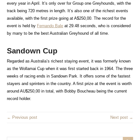
every year in April. It’s only over for Group one Greyhounds, with the
track being 720 metres in length. It’s also one of the richest events
available, with the first prize going at A$250,00. The record for the
event is held by
Fernando Bale
at 29.48 seconds, who is considered
by many to be the best Australian Greyhound of all time.
Sandown Cup
Regarded as Australia’s richest staying event, it was formerly known
as the Wollamai Cup when it was first started back in 1964. The three
weeks of racing ends in Sandown Park. It offers some of the fastest
stayers and sprinters in the country. A first prize at the event is worth
around AU$250,00 in total, with Bobby Boucheau being the current
record holder.
← Previous post
Next post →