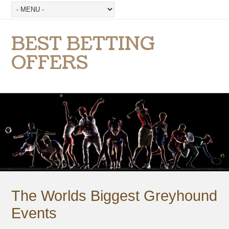
BEST BETTING
OFFERS
The Worlds Biggest Greyhound
Events