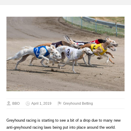
BBO
April 1, 2019
Greyhound Betting
Greyhound racing is starting to see a bit of a drop due to many new
anti-greyhound racing laws being put into place around the world.