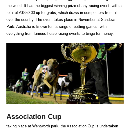
the world. It has the biggest winning prize of any racing event, with a
total of A$350,00 up for grabs, which draws in competitors from all
over the country. The event takes place in November at Sandown
Park. Australia is known for its range of betting games, with
everything from famous horse racing events to bingo for money.
Association Cup
taking place at Wentworth park, the Association Cup is undertaken