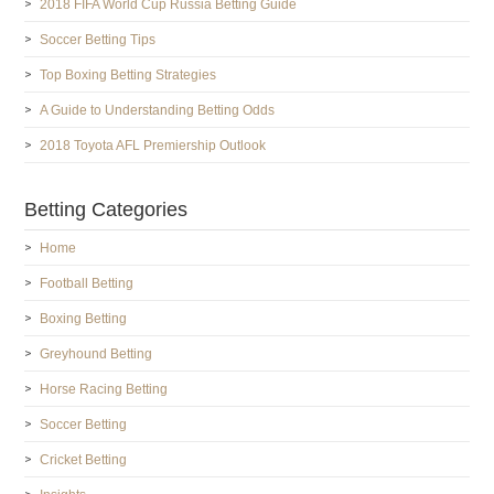
2018 FIFA World Cup Russia Betting Guide
Soccer Betting Tips
Top Boxing Betting Strategies
A Guide to Understanding Betting Odds
2018 Toyota AFL Premiership Outlook
Betting Categories
Home
Football Betting
Boxing Betting
Greyhound Betting
Horse Racing Betting
Soccer Betting
Cricket Betting