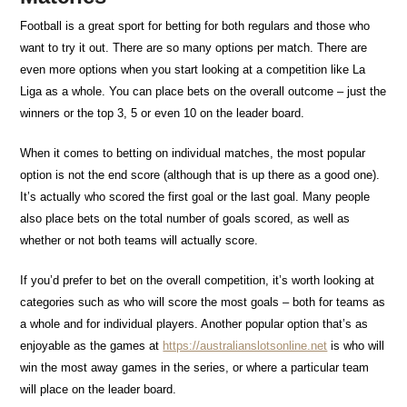
Football is a great sport for betting for both regulars and those who
want to try it out. There are so many options per match. There are
even more options when you start looking at a competition like La
Liga as a whole. You can place bets on the overall outcome – just the
winners or the top 3, 5 or even 10 on the leader board.
When it comes to betting on individual matches, the most popular
option is not the end score (although that is up there as a good one).
It’s actually who scored the first goal or the last goal. Many people
also place bets on the total number of goals scored, as well as
whether or not both teams will actually score.
If you’d prefer to bet on the overall competition, it’s worth looking at
categories such as who will score the most goals – both for teams as
a whole and for individual players. Another popular option that’s as
enjoyable as the games at
https://australianslotsonline.net
is who will
win the most away games in the series, or where a particular team
will place on the leader board.