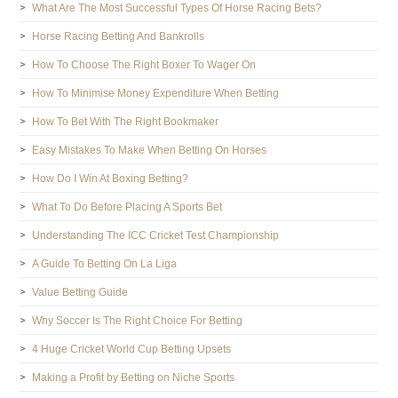
What Are The Most Successful Types Of Horse Racing Bets?
Horse Racing Betting And Bankrolls
How To Choose The Right Boxer To Wager On
How To Minimise Money Expenditure When Betting
How To Bet With The Right Bookmaker
Easy Mistakes To Make When Betting On Horses
How Do I Win At Boxing Betting?
What To Do Before Placing A Sports Bet
Understanding The ICC Cricket Test Championship
A Guide To Betting On La Liga
Value Betting Guide
Why Soccer Is The Right Choice For Betting
4 Huge Cricket World Cup Betting Upsets
Making a Profit by Betting on Niche Sports