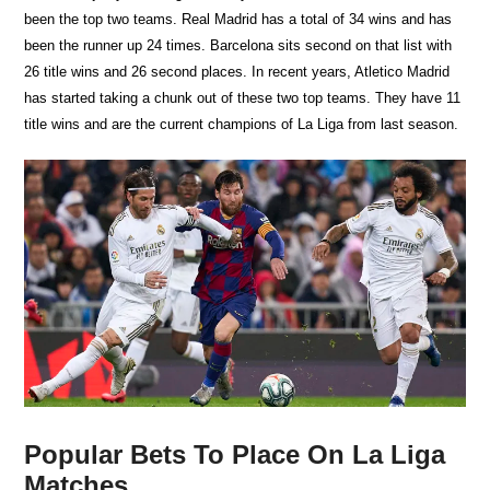
been the top two teams. Real Madrid has a total of 34 wins and has
been the runner up 24 times. Barcelona sits second on that list with
26 title wins and 26 second places. In recent years, Atletico Madrid
has started taking a chunk out of these two top teams. They have 11
title wins and are the current champions of La Liga from last season.
Popular Bets To Place On La Liga
Matches