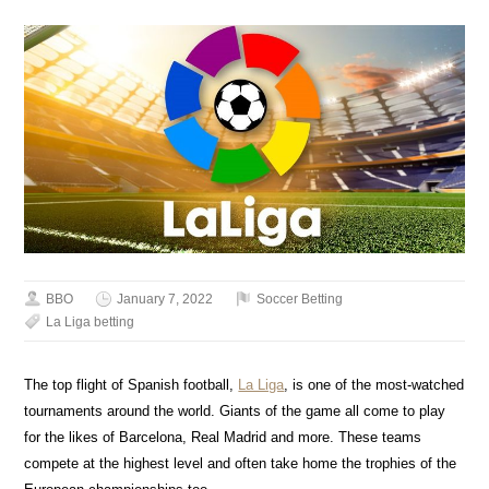
BBO
January 7, 2022
Soccer Betting
La Liga betting
The top flight of Spanish football,
La Liga
, is one of the most-watched
tournaments around the world. Giants of the game all come to play
for the likes of Barcelona, Real Madrid and more. These teams
compete at the highest level and often take home the trophies of the