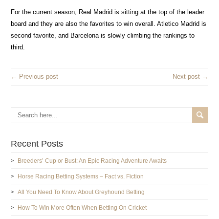
For the current season, Real Madrid is sitting at the top of the leader
board and they are also the favorites to win overall. Atletico Madrid is
second favorite, and Barcelona is slowly climbing the rankings to
third.
← Previous post
Next post →
Recent Posts
Breeders’ Cup or Bust: An Epic Racing Adventure Awaits
Horse Racing Betting Systems – Fact vs. Fiction
All You Need To Know About Greyhound Betting
How To Win More Often When Betting On Cricket