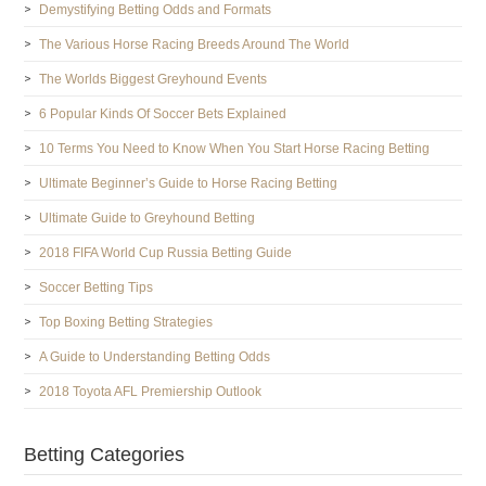
Demystifying Betting Odds and Formats
The Various Horse Racing Breeds Around The World
The Worlds Biggest Greyhound Events
6 Popular Kinds Of Soccer Bets Explained
10 Terms You Need to Know When You Start Horse Racing Betting
Ultimate Beginner’s Guide to Horse Racing Betting
Ultimate Guide to Greyhound Betting
2018 FIFA World Cup Russia Betting Guide
Soccer Betting Tips
Top Boxing Betting Strategies
A Guide to Understanding Betting Odds
2018 Toyota AFL Premiership Outlook
Betting Categories