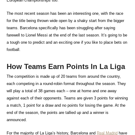
European championships too.
The most recent season has been an interesting one, with the race
for the title being thrown wide open by a shaky start from the bigger
teams. Barcelona specifically has been struggling after saying
farewell to Lionel Messi at the end of the last season. It’s going to be
a tough one to predict and an exciting one if you like to place bets on
football.
How Teams Earn Points In La Liga
The competition is made up of 20 teams from around the country,
each competing in a round-robin format throughout the season. They
will play a total of 38 games each – one at home and one away
against each of their opponents. Teams are given 3 points for winning
a match, 1 point for a draw and no points for losing the game. At the
end of the season, the points are tallied up and a winner is
announced.
For the majority of La Liga’s history, Barcelona and
Real Madrid
have