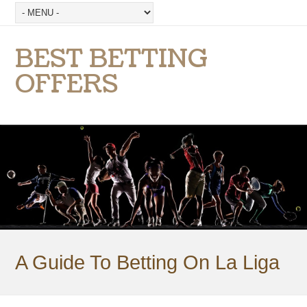
BEST BETTING
OFFERS
A Guide To Betting On La Liga