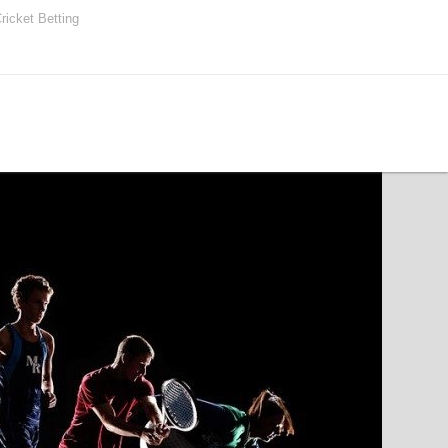
ricket Betting