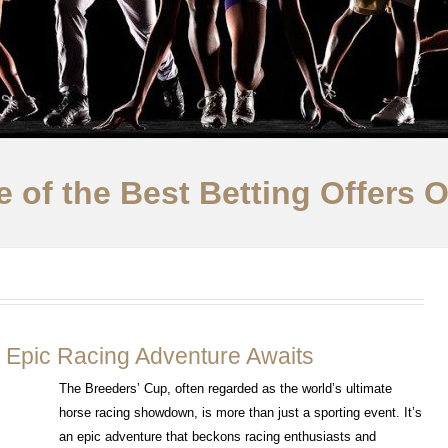
 of the Best Betting Offers O
n Epic Racing Adventure Awaits
The Breeders’ Cup, often regarded as the world’s ultimate
horse racing showdown, is more than just a sporting event. It’s
an epic adventure that beckons racing enthusiasts and