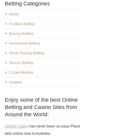
Betting Categories
Home
Football Betting
Boxing Betting
Greyhound Betting
Horse Racing Betting
Soccer Betting
Cricket Betting
Insights
Enjoy some of the best Online
Betting and Casino Sites from
Around the World:
Online Casino
has never been so easy! Place
bets online now in Australia.