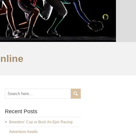
nline
Recent Posts
Breeders’ Cup or Bust: An Epic Racing
Adventure Awaits