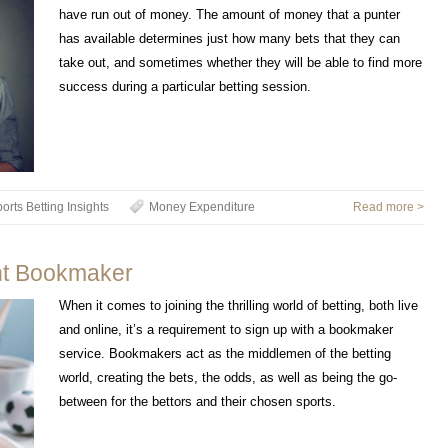
have run out of money. The amount of money that a punter
has available determines just how many bets that they can
take out, and sometimes whether they will be able to find more
success during a particular betting session.
orts Betting Insights
Money Expenditure
Read more >
ht Bookmaker
When it comes to joining the thrilling world of betting, both live
and online, it’s a requirement to sign up with a bookmaker
service. Bookmakers act as the middlemen of the betting
world, creating the bets, the odds, as well as being the go-
between for the bettors and their chosen sports.