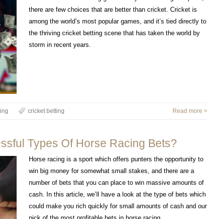
there are few choices that are better than cricket. Cricket is
among the world’s most popular games, and it’s tied directly to
the thriving cricket betting scene that has taken the world by
storm in recent years.
ting
cricket betting
Read more >
ssful Types Of Horse Racing Bets?
Horse racing is a sport which offers punters the opportunity to
win big money for somewhat small stakes, and there are a
number of bets that you can place to win massive amounts of
cash. In this article, we’ll have a look at the type of bets which
could make you rich quickly for small amounts of cash and our
pick of the most profitable bets in horse racing.