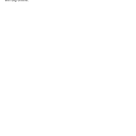
win big online.