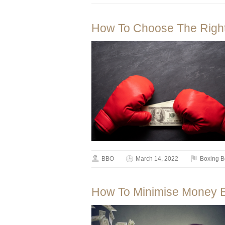
How To Choose The Righ
BBO
March 14, 2022
Boxing B
How To Minimise Money E