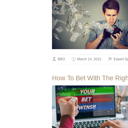
BBO
March 14, 2022
Expert Sp
How To Bet With The Rig