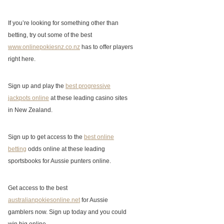
If you’re looking for something other than
betting, try out some of the best
www.onlinepokiesnz.co.nz
has to offer players
right here.
Sign up and play the
best progressive
jackpots online
at these leading casino sites
in New Zealand.
Sign up to get access to the
best online
betting
odds online at these leading
sportsbooks for Aussie punters online.
Get access to the best
australianpokiesonline.net
for Aussie
gamblers now. Sign up today and you could