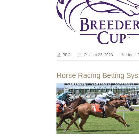
BBO
October 23, 2023
Horse R
Horse Racing Betting Syst