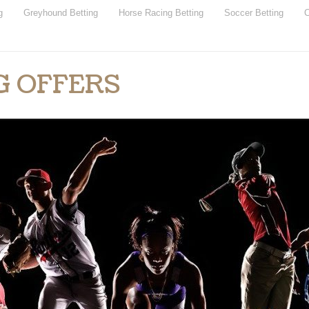
g
Greyhound Betting
Horse Racing Betting
Soccer Betting
C
G OFFERS