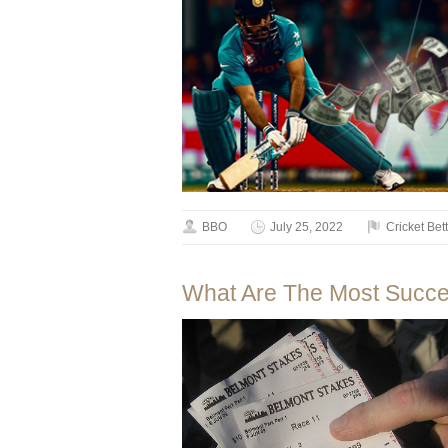
BBO
July 25, 2022
Cricket Bet
What Are The Most Succe