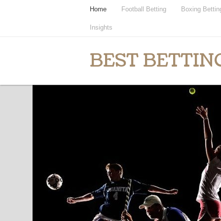
Home
Football Betting
Boxing Bettin
Insights
BEST BETTIN