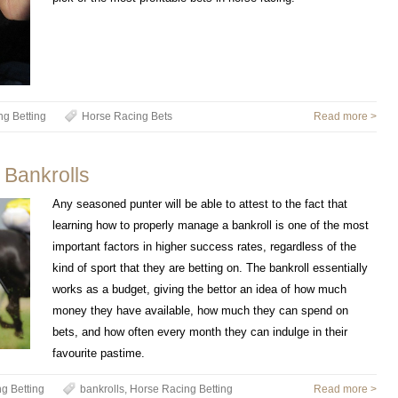
g Betting
Horse Racing Bets
Read more >
 Bankrolls
Any seasoned punter will be able to attest to the fact that
learning how to properly manage a bankroll is one of the most
important factors in higher success rates, regardless of the
kind of sport that they are betting on. The bankroll essentially
works as a budget, giving the bettor an idea of how much
money they have available, how much they can spend on
bets, and how often every month they can indulge in their
favourite pastime.
g Betting
bankrolls
,
Horse Racing Betting
Read more >