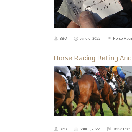
BBO
June 6, 2022
Horse Racin
Horse Racing Betting And
BBO
April 1, 2022
Horse Racin