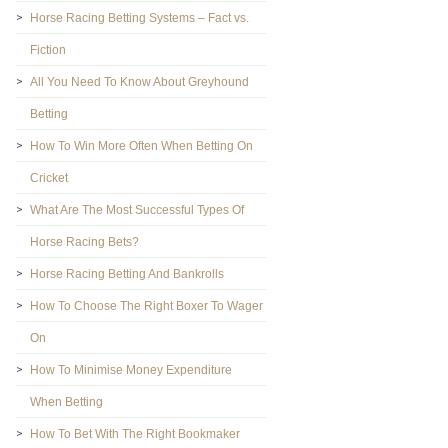
Horse Racing Betting Systems – Fact vs.
Fiction
All You Need To Know About Greyhound
Betting
How To Win More Often When Betting On
Cricket
What Are The Most Successful Types Of
Horse Racing Bets?
Horse Racing Betting And Bankrolls
How To Choose The Right Boxer To Wager
On
How To Minimise Money Expenditure
When Betting
How To Bet With The Right Bookmaker