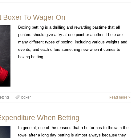
t Boxer To Wager On
Boxing betting is a thrilling and rewarding pastime that all
punters should give a try at one point or another. There are
many different types of boxing, including various weights and
events, and each offers something new when it comes to
boxing betting.
etting
boxer
Read more >
xpenditure When Betting
In general, one of the reasons that a bettor has to throw in the
towel after a long day betting is almost always because they