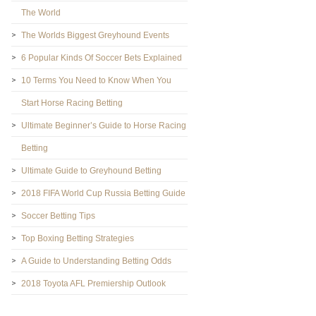
The World
The Worlds Biggest Greyhound Events
6 Popular Kinds Of Soccer Bets Explained
10 Terms You Need to Know When You
Start Horse Racing Betting
Ultimate Beginner’s Guide to Horse Racing
Betting
Ultimate Guide to Greyhound Betting
2018 FIFA World Cup Russia Betting Guide
Soccer Betting Tips
Top Boxing Betting Strategies
A Guide to Understanding Betting Odds
2018 Toyota AFL Premiership Outlook