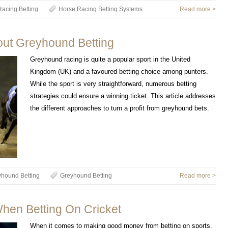
acing Betting
Horse Racing Betting Systems
Read more >
out Greyhound Betting
Greyhound racing is quite a popular sport in the United
Kingdom (UK) and a favoured betting choice among punters.
While the sport is very straightforward, numerous betting
strategies could ensure a winning ticket. This article addresses
the different approaches to turn a profit from greyhound bets.
hound Betting
Greyhound Betting
Read more >
hen Betting On Cricket
When it comes to making good money from betting on sports,