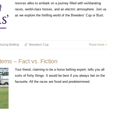
novices alike to embark on a journey filled with exhilarating
races, world-class horses, and an electric atmosphere. Join us
as we explore the thrilling world of the Breeders’ Cup or Bust.
acing Betting
Breeders' Cup
Read more >
ems – Fact vs. Fiction
Your friend, claiming to be a horse betting expert, tells you all
sorts of fishy things. It would be best if you always bet on the
favourite. All the races are fixed and predetermined.