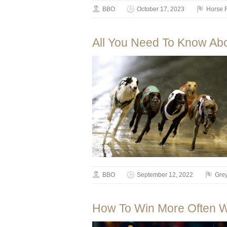
BBO
October 17, 2023
Horse R
All You Need To Know Ab
BBO
September 12, 2022
Grey
How To Win More Often W