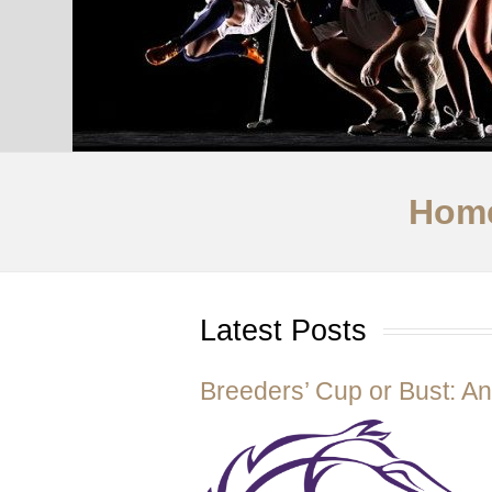
Home
Latest Posts
Breeders’ Cup or Bust: A