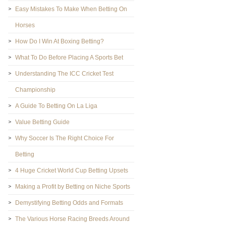
Easy Mistakes To Make When Betting On
Horses
How Do I Win At Boxing Betting?
What To Do Before Placing A Sports Bet
Understanding The ICC Cricket Test
Championship
A Guide To Betting On La Liga
Value Betting Guide
Why Soccer Is The Right Choice For
Betting
4 Huge Cricket World Cup Betting Upsets
Making a Profit by Betting on Niche Sports
Demystifying Betting Odds and Formats
The Various Horse Racing Breeds Around