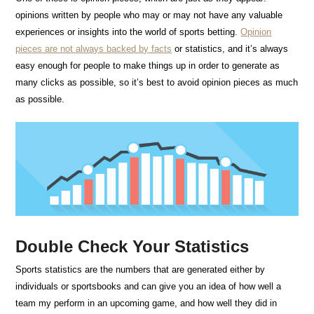
opinions written by people who may or may not have any valuable
experiences or insights into the world of sports betting.
Opinion
pieces are not always backed by facts
or statistics, and it’s always
easy enough for people to make things up in order to generate as
many clicks as possible, so it’s best to avoid opinion pieces as much
as possible.
Double Check Your Statistics
Sports statistics are the numbers that are generated either by
individuals or sportsbooks and can give you an idea of how well a
team my perform in an upcoming game, and how well they did in