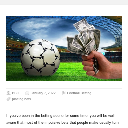
BBO
January 7, 2022
Football Betting
placing bets
If you’ve been in the betting scene for some time, you will be well-
aware that most of the impulsive bets that people make usually turn