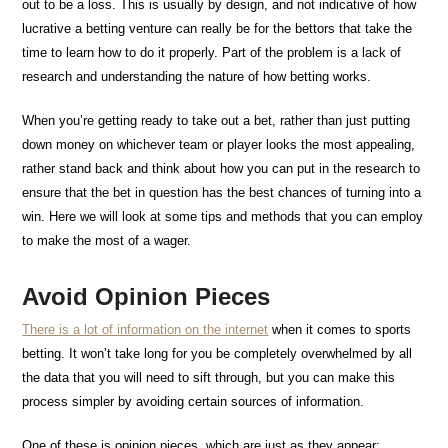
out to be a loss. This is usually by design, and not indicative of how
lucrative a betting venture can really be for the bettors that take the
time to learn how to do it properly. Part of the problem is a lack of
research and understanding the nature of how betting works.
When you’re getting ready to take out a bet, rather than just putting
down money on whichever team or player looks the most appealing,
rather stand back and think about how you can put in the research to
ensure that the bet in question has the best chances of turning into a
win. Here we will look at some tips and methods that you can employ
to make the most of a wager.
Avoid Opinion Pieces
There is a lot of information on the internet
when it comes to sports
betting. It won’t take long for you be completely overwhelmed by all
the data that you will need to sift through, but you can make this
process simpler by avoiding certain sources of information.
One of these is opinion pieces, which are just as they appear: