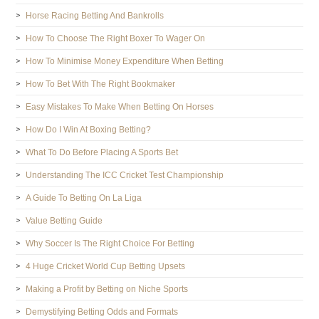
Horse Racing Betting And Bankrolls
How To Choose The Right Boxer To Wager On
How To Minimise Money Expenditure When Betting
How To Bet With The Right Bookmaker
Easy Mistakes To Make When Betting On Horses
How Do I Win At Boxing Betting?
What To Do Before Placing A Sports Bet
Understanding The ICC Cricket Test Championship
A Guide To Betting On La Liga
Value Betting Guide
Why Soccer Is The Right Choice For Betting
4 Huge Cricket World Cup Betting Upsets
Making a Profit by Betting on Niche Sports
Demystifying Betting Odds and Formats