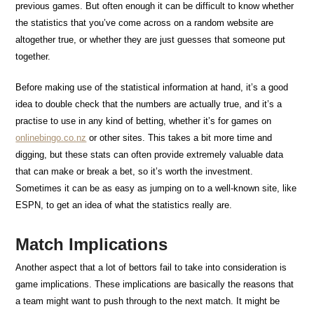
previous games. But often enough it can be difficult to know whether
the statistics that you’ve come across on a random website are
altogether true, or whether they are just guesses that someone put
together.
Before making use of the statistical information at hand, it’s a good
idea to double check that the numbers are actually true, and it’s a
practise to use in any kind of betting, whether it’s for games on
onlinebingo.co.nz
or other sites. This takes a bit more time and
digging, but these stats can often provide extremely valuable data
that can make or break a bet, so it’s worth the investment.
Sometimes it can be as easy as jumping on to a well-known site, like
ESPN, to get an idea of what the statistics really are.
Match Implications
Another aspect that a lot of bettors fail to take into consideration is
game implications. These implications are basically the reasons that
a team might want to push through to the next match. It might be