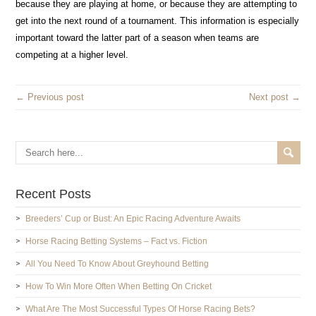
because they are playing at home, or because they are attempting to
get into the next round of a tournament. This information is especially
important toward the latter part of a season when teams are
competing at a higher level.
← Previous post
Next post →
Recent Posts
Breeders’ Cup or Bust: An Epic Racing Adventure Awaits
Horse Racing Betting Systems – Fact vs. Fiction
All You Need To Know About Greyhound Betting
How To Win More Often When Betting On Cricket
What Are The Most Successful Types Of Horse Racing Bets?