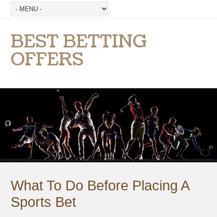
BEST BETTING
OFFERS
What To Do Before Placing A
Sports Bet