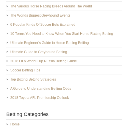
The Various Horse Racing Breeds Around The World
The Worlds Biggest Greyhound Events
6 Popular Kinds Of Soccer Bets Explained
10 Terms You Need to Know When You Start Horse Racing Betting
Ultimate Beginner’s Guide to Horse Racing Betting
Ultimate Guide to Greyhound Betting
2018 FIFA World Cup Russia Betting Guide
Soccer Betting Tips
Top Boxing Betting Strategies
A Guide to Understanding Betting Odds
2018 Toyota AFL Premiership Outlook
Betting Categories
Home