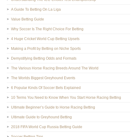
A Guide To Betting On La Liga
Value Betting Guide
Why Soccer Is The Right Choice For Betting
4 Huge Cricket World Cup Betting Upsets
Making a Profit by Betting on Niche Sports
Demystifying Betting Odds and Formats
The Various Horse Racing Breeds Around The World
The Worlds Biggest Greyhound Events
6 Popular Kinds Of Soccer Bets Explained
10 Terms You Need to Know When You Start Horse Racing Betting
Ultimate Beginner’s Guide to Horse Racing Betting
Ultimate Guide to Greyhound Betting
2018 FIFA World Cup Russia Betting Guide
Soccer Betting Tips