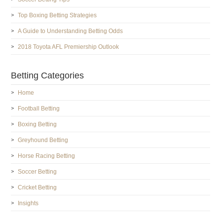
Top Boxing Betting Strategies
A Guide to Understanding Betting Odds
2018 Toyota AFL Premiership Outlook
Betting Categories
Home
Football Betting
Boxing Betting
Greyhound Betting
Horse Racing Betting
Soccer Betting
Cricket Betting
Insights