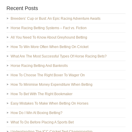
Recent Posts
Breeders’ Cup or Bust: An Epic Racing Adventure Awaits
Horse Racing Betting Systems – Fact vs. Fiction
All You Need To Know About Greyhound Betting
How To Win More Often When Betting On Cricket
What Are The Most Successful Types Of Horse Racing Bets?
Horse Racing Betting And Bankrolls
How To Choose The Right Boxer To Wager On
How To Minimise Money Expenditure When Betting
How To Bet With The Right Bookmaker
Easy Mistakes To Make When Betting On Horses
How Do I Win At Boxing Betting?
What To Do Before Placing A Sports Bet
Understanding The ICC Cricket Test Championship