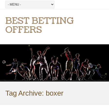
BEST BETTING
OFFERS
Tag Archive:
boxer