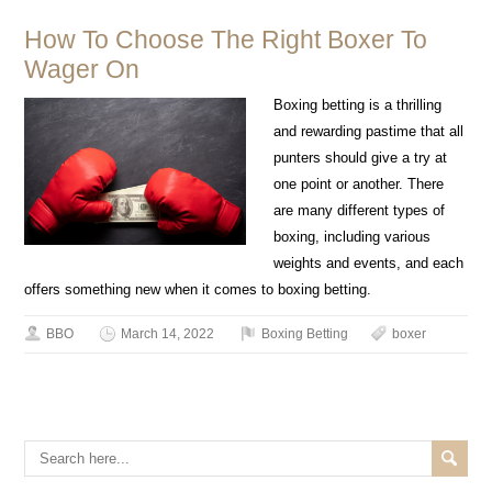
How To Choose The Right Boxer To
Wager On
Boxing betting is a thrilling
and rewarding pastime that all
punters should give a try at
one point or another. There
are many different types of
boxing, including various
weights and events, and each
offers something new when it comes to boxing betting.
BBO
March 14, 2022
Boxing Betting
boxer