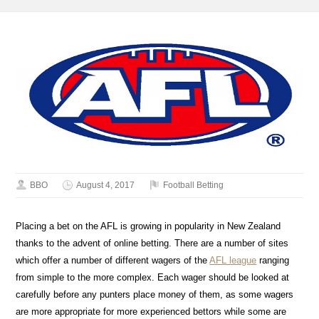
BBO
August 4, 2017
Football Betting
Placing a bet on the AFL is growing in popularity in New Zealand
thanks to the advent of online betting. There are a number of sites
which offer a number of different wagers of the
AFL league
ranging
from simple to the more complex. Each wager should be looked at
carefully before any punters place money of them, as some wagers
are more appropriate for more experienced bettors while some are