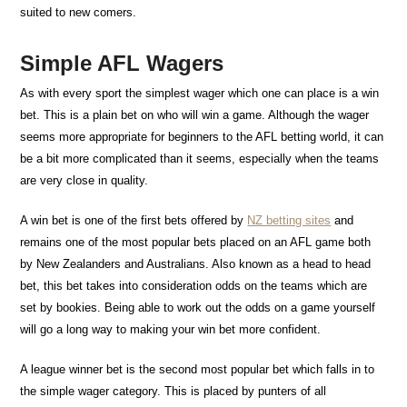
suited to new comers.
Simple AFL Wagers
As with every sport the simplest wager which one can place is a win
bet. This is a plain bet on who will win a game. Although the wager
seems more appropriate for beginners to the AFL betting world, it can
be a bit more complicated than it seems, especially when the teams
are very close in quality.
A win bet is one of the first bets offered by
NZ betting sites
and
remains one of the most popular bets placed on an AFL game both
by New Zealanders and Australians. Also known as a head to head
bet, this bet takes into consideration odds on the teams which are
set by bookies. Being able to work out the odds on a game yourself
will go a long way to making your win bet more confident.
A league winner bet is the second most popular bet which falls in to
the simple wager category. This is placed by punters of all