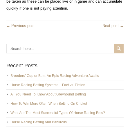
be taken as these can be placed live or in game and can accumulate
quickly if one is not paying attention.
← Previous post
Next post →
Recent Posts
Breeders’ Cup or Bust: An Epic Racing Adventure Awaits
Horse Racing Betting Systems – Fact vs. Fiction
All You Need To Know About Greyhound Betting
How To Win More Often When Betting On Cricket
What Are The Most Successful Types Of Horse Racing Bets?
Horse Racing Betting And Bankrolls