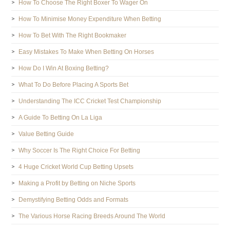
How To Choose The Right Boxer To Wager On
How To Minimise Money Expenditure When Betting
How To Bet With The Right Bookmaker
Easy Mistakes To Make When Betting On Horses
How Do I Win At Boxing Betting?
What To Do Before Placing A Sports Bet
Understanding The ICC Cricket Test Championship
A Guide To Betting On La Liga
Value Betting Guide
Why Soccer Is The Right Choice For Betting
4 Huge Cricket World Cup Betting Upsets
Making a Profit by Betting on Niche Sports
Demystifying Betting Odds and Formats
The Various Horse Racing Breeds Around The World