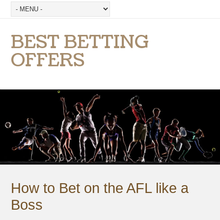
BEST BETTING
OFFERS
How to Bet on the AFL like a
Boss