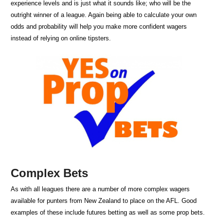
experience levels and is just what it sounds like; who will be the
outright winner of a league. Again being able to calculate your own
odds and probability will help you make more confident wagers
instead of relying on online tipsters.
Complex Bets
As with all leagues there are a number of more complex wagers
available for punters from New Zealand to place on the AFL. Good
examples of these include futures betting as well as some prop bets.