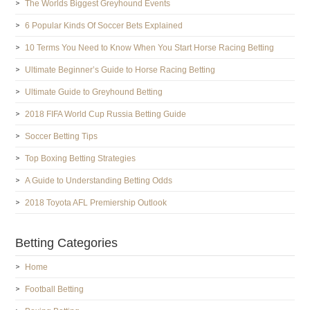
The Worlds Biggest Greyhound Events
6 Popular Kinds Of Soccer Bets Explained
10 Terms You Need to Know When You Start Horse Racing Betting
Ultimate Beginner’s Guide to Horse Racing Betting
Ultimate Guide to Greyhound Betting
2018 FIFA World Cup Russia Betting Guide
Soccer Betting Tips
Top Boxing Betting Strategies
A Guide to Understanding Betting Odds
2018 Toyota AFL Premiership Outlook
Betting Categories
Home
Football Betting