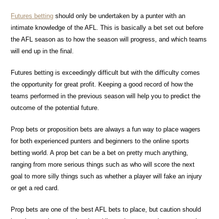
Futures betting
should only be undertaken by a punter with an
intimate knowledge of the AFL. This is basically a bet set out before
the AFL season as to how the season will progress, and which teams
will end up in the final.
Futures betting is exceedingly difficult but with the difficulty comes
the opportunity for great profit. Keeping a good record of how the
teams performed in the previous season will help you to predict the
outcome of the potential future.
Prop bets or proposition bets are always a fun way to place wagers
for both experienced punters and beginners to the online sports
betting world. A prop bet can be a bet on pretty much anything,
ranging from more serious things such as who will score the next
goal to more silly things such as whether a player will fake an injury
or get a red card.
Prop bets are one of the best AFL bets to place, but caution should